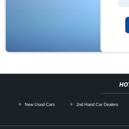
HO
New Used Cars
2nd Hand Car Dealers