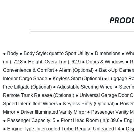
PRODU
● Body
● Body Style: quattro Sport Utility
● Dimensions
● Whe
(in.): 72.8
● Height, Overall (in.): 62.9
● Doors & Windows
● R
Convenience & Comfort
● Alarm (Optional)
● Back-Up Camer
Interior Cargo Shade
● Keyless Start (Optional)
● Luggage Rac
Free Liftgate (Optional)
● Adjustable Steering Wheel
● Steeri
Remote Trunk Release (Optional)
● Universal Garage Door Op
Speed Intermittent Wipers
● Keyless Entry (Optional)
● Power 
Mirror
● Driver Illuminated Vanity Mirror
● Passenger Vanity Mi
● Passenger Capacity: 5
● Front Head Room (in.): 39.6
● Engi
● Engine Type: Intercooled Turbo Regular Unleaded I-4
● Dis