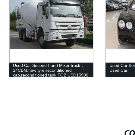
k，
Used Car Bentley Pre-Owend Slightly
Pure 
Used Car
Car, 
5900
Car
CO