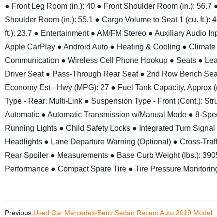
● Front Leg Room (in.): 40
● Front Shoulder Room (in.): 56.7
Shoulder Room (in.): 55.1
● Cargo Volume to Seat 1 (cu. ft.): 
ft.): 23.7
● Entertainment
● AM/FM Stereo
● Auxiliary Audio In
Apple CarPlay
● Android Auto
● Heating & Cooling
● Climate
Communication
● Wireless Cell Phone Hookup
● Seats
● Lea
Driver Seat
● Pass-Through Rear Seat
● 2nd Row Bench Sea
Economy Est - Hwy (MPG): 27
● Fuel Tank Capacity, Approx (g
Type - Rear: Multi-Link
● Suspension Type - Front (Cont.): Stru
Automatic
● Automatic Transmission w/Manual Mode
● 8-Spe
Running Lights
● Child Safety Locks
● Integrated Turn Signal 
Headlights
● Lane Departure Warning (Optional)
● Cross-Traff
Rear Spoiler
● Measurements
● Base Curb Weight (lbs.): 390
Performance
● Compact Spare Tire
● Tire Pressure Monitori
Previous:
Used Car Mercedes-Benz Sedan Recent Auto 2019 Model