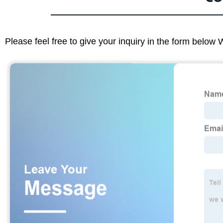
Please feel free to give your inquiry in the form below 