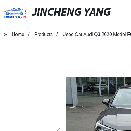
JINCHENG YANG
Home
Products
Used Car Audi Q3 2020 Model Fue