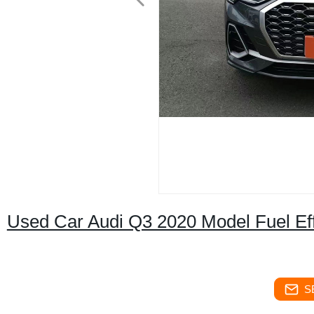
Used Car Audi Q3 2020 Model Fuel Eff
S