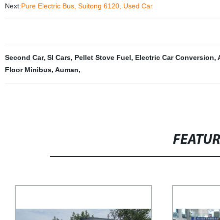
Next:
Pure Electric Bus, Suitong 6120, Used Car
Second Car
,
Sl Cars
,
Pellet Stove Fuel
,
Electric Car Conversion
,
Floor Minibus
,
Auman
,
FEATU