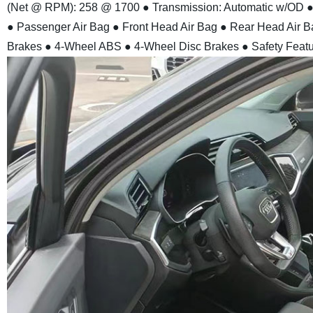
(Net @ RPM): 258 @ 1700
● Transmission: Automatic w/OD
●
● Passenger Air Bag
● Front Head Air Bag
● Rear Head Air B
Brakes
● 4-Wheel ABS
● 4-Wheel Disc Brakes
● Safety Feat