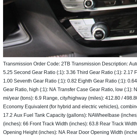
Transmission Order Code: 2TB
Transmission Description:
Aut
5.25
Second Gear Ratio (:1): 3.36
Third Gear Ratio (:1): 2.17
F
1.00
Seventh Gear Ratio (:1): 0.82
Eighth Gear Ratio (:1): 0.64
Gear Ratio, high (:1): NA
Transfer Case Gear Ratio, low (:1): 
mi/year (tons): 6.9
Range, city/highway (miles): 412.80 / 498.8
Economy Equivalent (for hybrid and electric vehicles), combin
17.2
Aux Fuel Tank Capacity (gallons): NA
Wheelbase (inches)
(inches): 66
Front Track Width (inches): 63.8
Rear Track Width
Opening Height (inches): NA
Rear Door Opening Width (inche