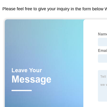
Please feel free to give your inquiry in the form below 