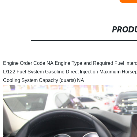
PRODU
Engine Order Code
NA
Engine Type and Required Fuel
Inter
L/122
Fuel System
Gasoline Direct Injection
Maximum Horse
Cooling System Capacity (quarts)
NA