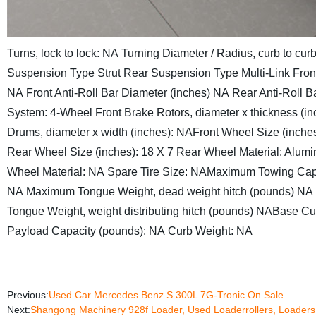
Turns, lock to lock: NA
Turning Diameter / Radius, curb to curb 
Suspension Type
Strut
Rear Suspension Type
Multi-Link
Fron
NA
Front Anti-Roll Bar Diameter (inches)
NA
Rear Anti-Roll B
System: 4-Wheel
Front Brake Rotors, diameter x thickness (in
Drums, diameter x width (inches): NA
Front Wheel Size (inches
Rear Wheel Size (inches): 18 X 7
Rear Wheel Material: Alum
Wheel Material: NA
Spare Tire Size: NA
Maximum Towing Capa
NA
Maximum Tongue Weight, dead weight hitch (pounds)
NA
Tongue Weight, weight distributing hitch (pounds)
NA
Base Cu
Payload Capacity (pounds):
NA
Curb Weight:
NA
Previous:
Used Car Mercedes Benz S 300L 7G-Tronic On Sale
Next:
Shangong Machinery 928f Loader, Used Loaderrollers, Loaders