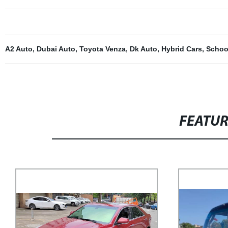
A2 Auto
,
Dubai Auto
,
Toyota Venza
,
Dk Auto
,
Hybrid Cars
,
Schoo
FEATU