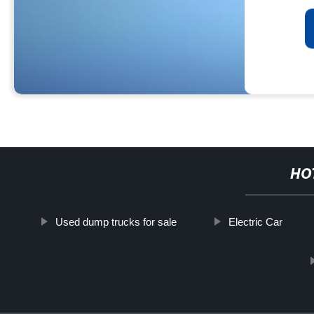
HO
Used dump trucks for sale
Electric Car