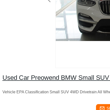
Used Car Preowend BMW Small SUV
Vehicle EPA Classification Small SUV 4WD Drivetrain All Wh
S