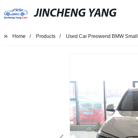
JINCHENG YANG
Home
Products
Used Car Preowend BMW Small