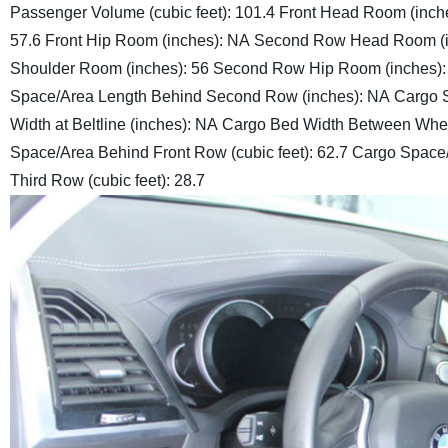
Passenger Volume (cubic feet): 101.4
Front Head Room (inche
57.6
Front Hip Room (inches): NA
Second Row Head Room (in
Shoulder Room (inches): 56
Second Row Hip Room (inches)
Space/Area Length Behind Second Row (inches): NA
Cargo S
Width at Beltline (inches): NA
Cargo Bed Width Between Whee
Space/Area Behind Front Row (cubic feet): 62.7
Cargo Space/
Third Row (cubic feet): 28.7