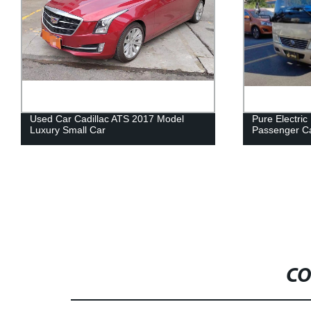
Pure Electric Bus, Yu Tong E7,
Used Car Si
Passenger Car, Used Car
Mounted Tru
CO