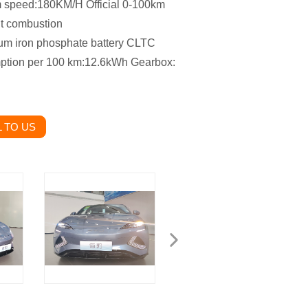
um speed:180KM/H Official 0-100km
nt combustion
ium iron phosphate battery CLTC
mption per 100 km:12.6kWh Gearbox:
 TO US