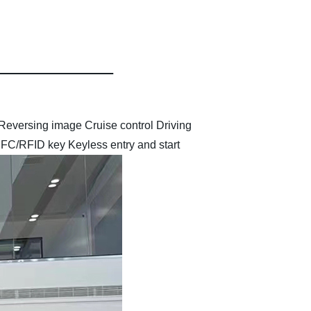
Reversing image
Cruise control
Driving
,NFC/RFID key
Keyless entry and start