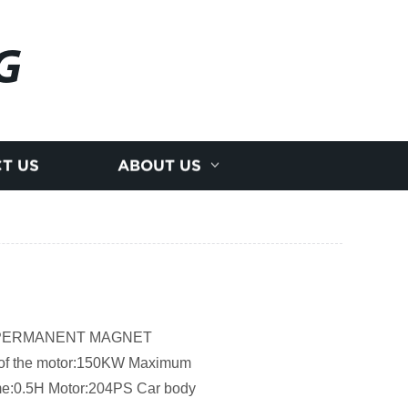
G
T US
ABOUT US
AC PERMANENT MAGNET
the motor:150KW Maximum
ime:0.5H Motor:204PS Car body