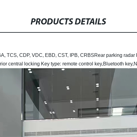
PRODUCTS DETAILS
, HBA, TCS, CDP, VDC, EBD, CST, IPB, CRBS
Rear parking radar
rior central locking
Key type: remote control key,Bluetooth key