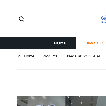
HOME
PRODUC
Home
Products
Used Car BYD SEAL