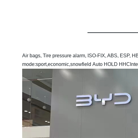
Air bags, Tire pressure alarm, ISO-FIX, ABS, ESP
mode:sport,economic,snowfield
Auto HOLD
HHC
Inte