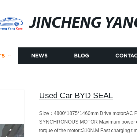
JINCHENG YAN
TS
NEWS
BLOG
CONTAC
Used Car BYD SEAL
Size：4800*1875*1460mm Drive motor:
SYNCHRONOUS MOTOR Maximum power of 
torque of the motor::310N.M Fast charging t