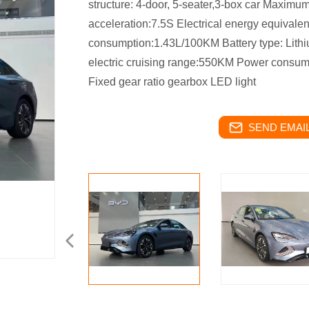
structure: 4-door, 5-seater,3-box car Maxim
acceleration:7.5S Electrical energy equivale
consumption:1.43L/100KM Battery type: Lith
electric cruising range:550KM Power consu
Fixed gear ratio gearbox LED light
SEND EMAIL